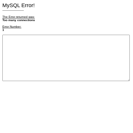
MySQL Error!
------------------------
The Error returned was:
Too many connections
Error Number:
1